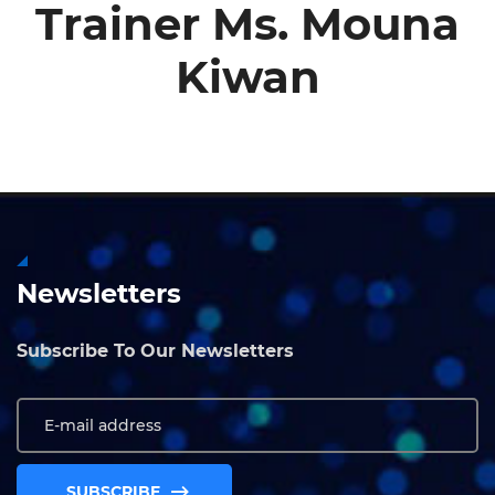
Trainer Ms. Mouna
Kiwan
Newsletters
Subscribe To Our Newsletters
SUBSCRIBE