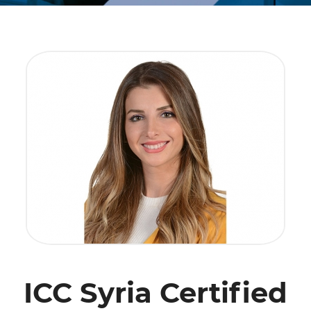
ICC Syria Certified