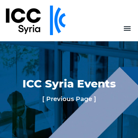
ICC Syria Events
[ Previous Page ]