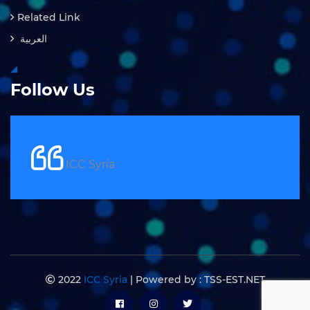
Related Link
العربية
Follow Us
ICC Syria
2022
ICC Syria
| Powered by : TSS-EST.NET