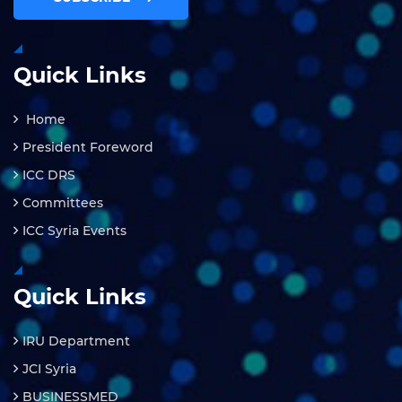
Quick Links
Home
President Foreword
ICC DRS
Committees
ICC Syria Events
Quick Links
IRU Department
JCI Syria
BUSINESSMED