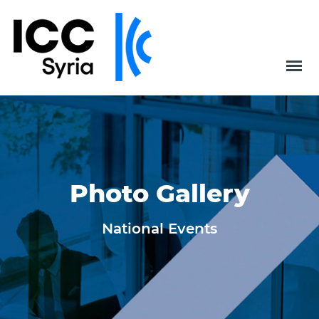
Photo Gallery
National Events