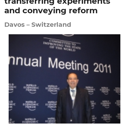
transferring experiments
and conveying reform
Davos – Switzerland