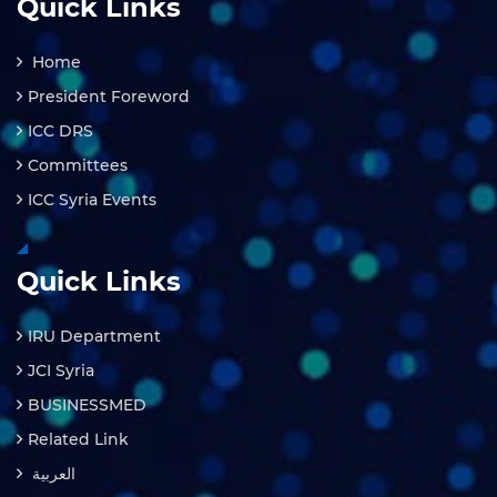
Quick Links
Home
President Foreword
ICC DRS
Committees
ICC Syria Events
Quick Links
IRU Department
JCI Syria
BUSINESSMED
Related Link
العربية