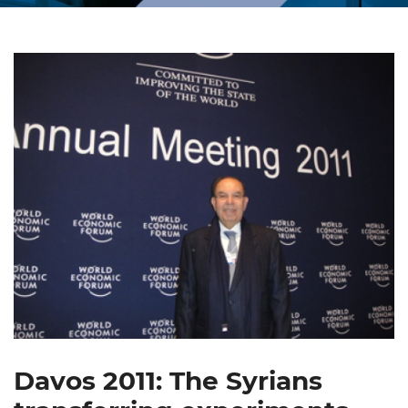
Davos 2011: The Syrians