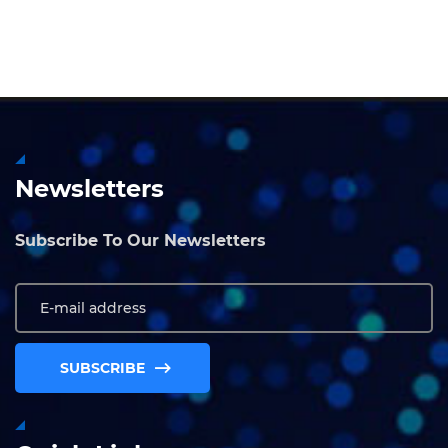
Newsletters
Subscribe To Our Newsletters
SUBSCRIBE