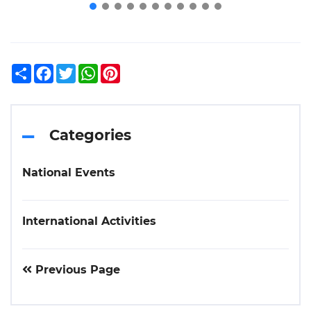
Share
Facebook
Twitter
WhatsApp
Pinterest
Categories
National Events
International Activities
Previous Page