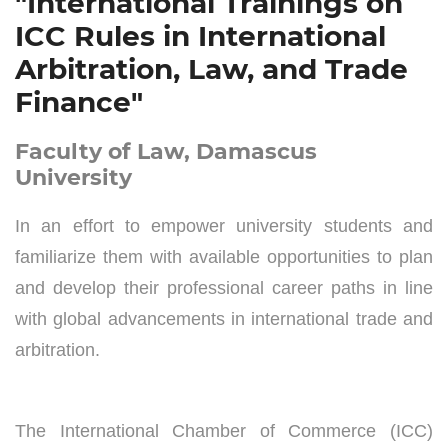
"International Trainings on
ICC Rules in International
Arbitration, Law, and Trade
Finance"
Faculty of Law, Damascus
University
In an effort to empower university students and
familiarize them with available opportunities to plan
and develop their professional career paths in line
with global advancements in international trade and
arbitration.
The International Chamber of Commerce (ICC)