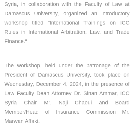
Syria, in collaboration with the Faculty of Law at
Damascus University, organized an introductory
workshop titled "International Trainings on ICC
Rules in International Arbitration, Law, and Trade
Finance."
The workshop, held under the patronage of the
President of Damascus University, took place on
Wednesday, December 4, 2024, in the presence of
Law Faculty Dean Attorney Dr. Sinan Ammar, ICC
Syria Chair Mr. Naji Chaoui and Board
Member/Head of Insurance Commission Mr.
Marwan Affaki.