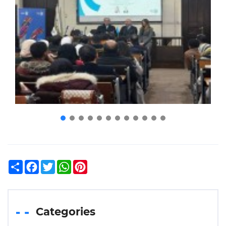
Share
Facebook
Twitter
WhatsApp
Pinterest
Categories