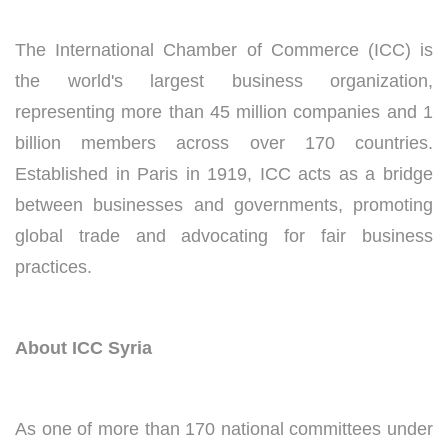
The International Chamber of Commerce (ICC) is
the world's largest business organization,
representing more than 45 million companies and 1
billion members across over 170 countries.
Established in Paris in 1919, ICC acts as a bridge
between businesses and governments, promoting
global trade and advocating for fair business
practices.
About ICC Syria
As one of more than 170 national committees under