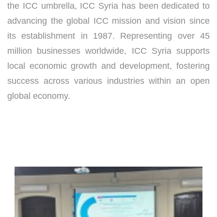
the ICC umbrella, ICC Syria has been dedicated to
advancing the global ICC mission and vision since
its establishment in 1987. Representing over 45
million businesses worldwide, ICC Syria supports
local economic growth and development, fostering
success across various industries within an open
global economy.