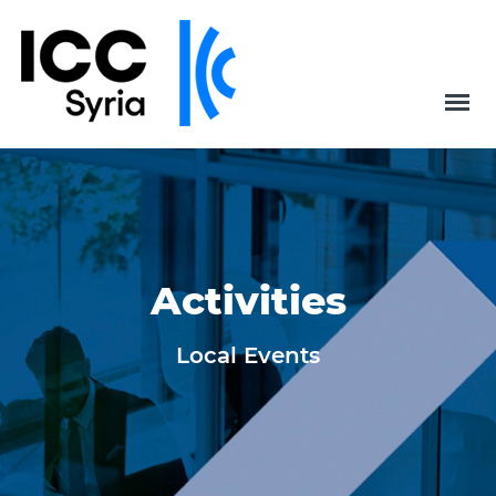
Activities
Local Events