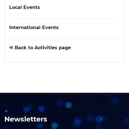
Local Events
International Events
Back to Activities page
Newsletters