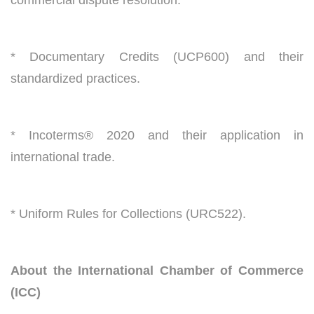
* Documentary Credits (UCP600) and their
standardized practices.
* Incoterms® 2020 and their application in
international trade.
* Uniform Rules for Collections (URC522).
About the International Chamber of Commerce
(ICC)