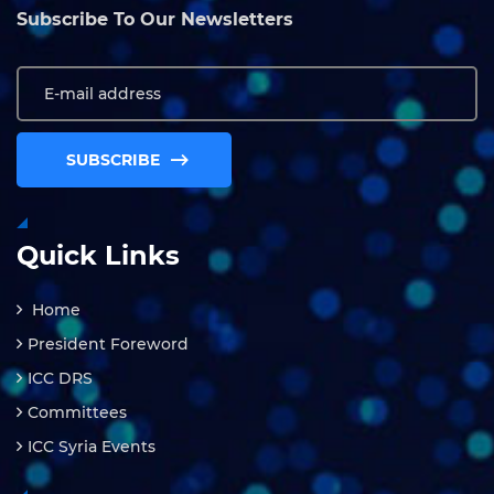
Subscribe To Our Newsletters
SUBSCRIBE
Quick Links
Home
President Foreword
ICC DRS
Committees
ICC Syria Events