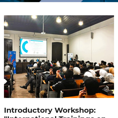
Introductory Workshop: