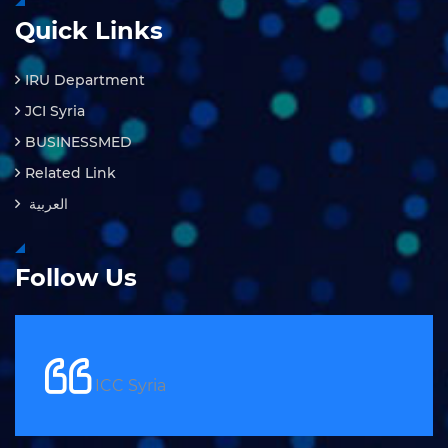
Quick Links
IRU Department
JCI Syria
BUSINESSMED
Related Link
العربية
Follow Us
ICC Syria