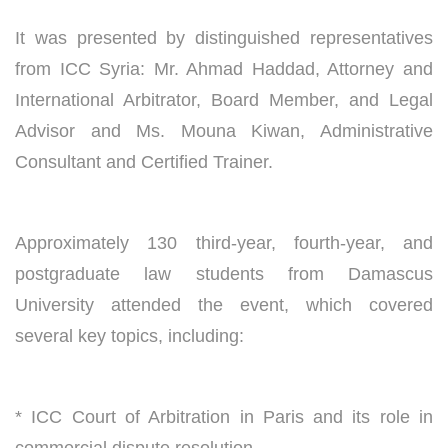
It was presented by distinguished representatives
from ICC Syria: Mr. Ahmad Haddad, Attorney and
International Arbitrator, Board Member, and Legal
Advisor and Ms. Mouna Kiwan, Administrative
Consultant and Certified Trainer.
Approximately 130 third-year, fourth-year, and
postgraduate law students from Damascus
University attended the event, which covered
several key topics, including:
* ICC Court of Arbitration in Paris and its role in
commercial dispute resolution.